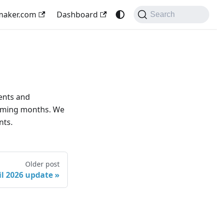
maker.com
Dashboard
Search
ents and
coming months. We
nts.
Older post
il 2026 update