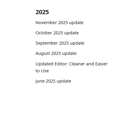
2025
November 2025 update
October 2025 update
September 2025 update
August 2025 update
Updated Editor: Cleaner and Easier
to Use
June 2025 update