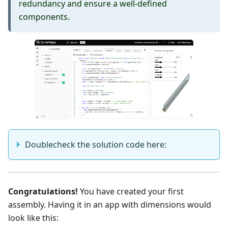
redundancy and ensure a well-defined
components.
Doublecheck the solution code here:
Congratulations!
You have created your first
assembly. Having it in an app with dimensions would
look like this: