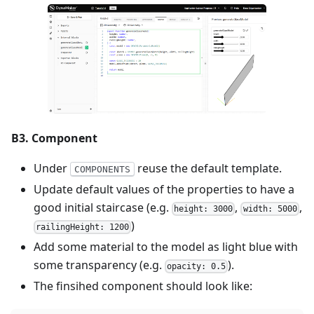
B3. Component
Under
reuse the default template.
COMPONENTS
Update default values of the properties to have a
good initial staircase (e.g.
,
,
height: 3000
width: 5000
)
railingHeight: 1200
Add some material to the model as light blue with
some transparency (e.g.
).
opacity: 0.5
The finsihed component should look like: