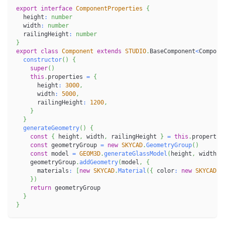
export
interface
ComponentProperties
{
  height
:
number
  width
:
number
  railingHeight
:
number
}
export
class
Component
extends
STUDIO
.
BaseComponent
<
Compone
constructor
(
)
{
super
(
)
this
.
properties 
=
{
      height
:
3000
,
      width
:
5000
,
      railingHeight
:
1200
,
}
}
generateGeometry
(
)
{
const
{
 height
,
 width
,
 railingHeight 
}
=
this
.
propertie
const
 geometryGroup 
=
new
SKYCAD
.
GeometryGroup
(
)
const
 model 
=
GEOM3D
.
generateGlassModel
(
height
,
 width
,
 
    geometryGroup
.
addGeometry
(
model
,
{
      materials
:
[
new
SKYCAD
.
Material
(
{
 color
:
new
SKYCAD
.
R
}
)
return
 geometryGroup
}
}