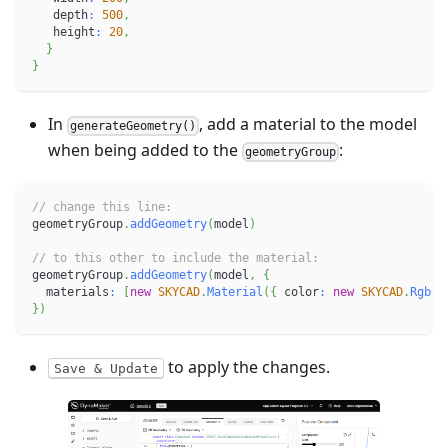
   depth
:
500
,
   height
:
20
,
}
}
In
, add a material to the model
generateGeometry()
when being added to the
:
geometryGroup
// change this line:
geometryGroup
.
addGeometry
(
model
)
// to this other to include the material:
geometryGroup
.
addGeometry
(
model
,
{
  materials
:
[
new
SKYCAD
.
Material
(
{
 color
:
new
SKYCAD
.
RgbCo
}
)
to apply the changes.
Save & Update