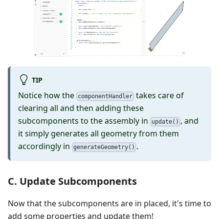
TIP
Notice how the
takes care of
componentHandler
clearing all and then adding these
subcomponents to the assembly in
, and
update()
it simply generates all geometry from them
accordingly in
.
generateGeometry()
C. Update Subcomponents
Now that the subcomponents are in placed, it's time to
add some properties and update them!