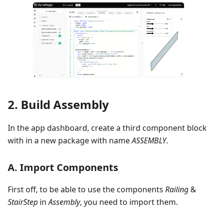
2. Build Assembly
In the app dashboard, create a third component block
with in a new package with name
ASSEMBLY
.
A. Import Components
First off, to be able to use the components
Railing
&
StairStep
in
Assembly
, you need to import them.