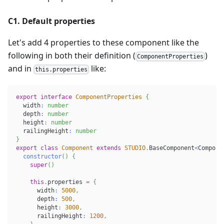
C1. Default properties
Let's add 4 properties to these component like the
following in both their definition (
)
ComponentProperties
and in
like:
this.properties
export
interface
ComponentProperties
{
  width
:
number
  depth
:
number
  height
:
number
  railingHeight
:
number
}
export
class
Component
extends
STUDIO
.
BaseComponent
<
Compone
constructor
(
)
{
super
(
)
this
.
properties 
=
{
      width
:
5000
,
      depth
:
500
,
      height
:
3000
,
      railingHeight
:
1200
,