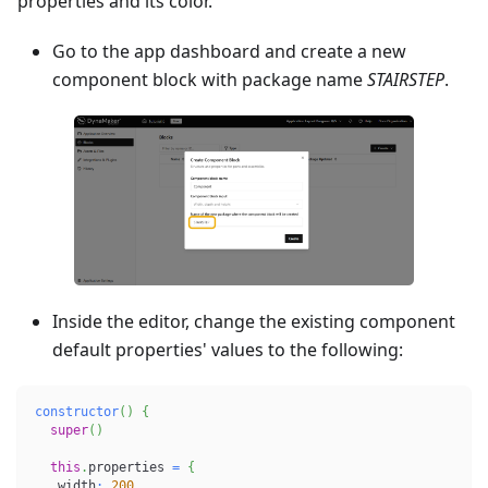
properties and its color.
Go to the app dashboard and create a new
component block with package name
STAIRSTEP
.
Inside the editor, change the existing component
default properties' values to the following:
constructor
(
)
{
super
(
)
this
.
properties 
=
{
   width
:
200
,