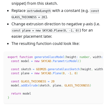
snippet) from this sketch.
Replace
with a constant (e.g.
extrudedLength
const
).
GLASS_THICKNESS = 20
Change extrusion direction to negative y-axis (i.e.
) for an
const plane = new SKYCAD.Plane(0, -1, 0)
easier placement later.
The resulting function could look like:
export
function
generateGlassModel
(
height
:
number
,
 width
:
n
const
 model 
=
new
SKYCAD
.
ParametricModel
(
)
const
 sketch 
=
GEOM2D
.
generateGlassSketch
(
height
,
 width
,
 
const
 plane 
=
new
SKYCAD
.
Plane
(
0
,
-
1
,
0
)
const
GLASS_THICKNESS
=
20
  model
.
addExtrude
(
sketch
,
 plane
,
GLASS_THICKNESS
)
return
 model
}