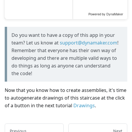
Do you want to have a copy of this app in your
team? Let us know at
support@dynamaker.com
!
Remember that everyone has their own way of
developing and there are multiple valid ways to
do things as long as anyone can understand
the code!
Now that you know how to create assemblies, it's time
to autogenerate drawings of this staircase at the click
of a button in the next tutorial
Drawings
.
Previous
Next