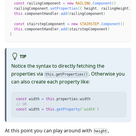
const
 railingComponent 
=
new
RAILING
.
Component
(
)
  railingComponent
.
setProperties
(
{
 height
,
 railingHeight
,
 w
this
.
componentHandler
.
add
(
railingComponent
)
const
 stairstepComponent 
=
new
STAIRSTEP
.
Component
(
)
this
.
componentHandler
.
add
(
stairstepComponent
)
}
TIP
Notice the syntax to directly fetching the
properties via
. Otherwise you
this.getProperties()
can also create each property like:
const
 width 
=
this
.
properties
.
width
// OR
const
 width 
=
this
.
getProperty
(
'width'
)
At this point you can play around with
,
height