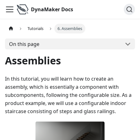
DynaMaker Docs
Tutorials
6. Assemblies
On this page
Assemblies
In this tutorial, you will learn how to create an
assembly, which is essentially a component with
subcomponents, following the configurable size. As a
product example, we will use a configurable indoor
staircase consisting of steps and glass railings.