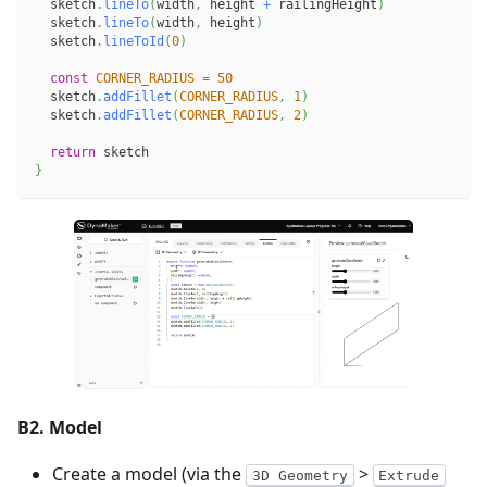
  sketch
.
lineTo
(
width
,
 height 
+
 railingHeight
)
  sketch
.
lineTo
(
width
,
 height
)
  sketch
.
lineToId
(
0
)
const
CORNER_RADIUS
=
50
  sketch
.
addFillet
(
CORNER_RADIUS
,
1
)
  sketch
.
addFillet
(
CORNER_RADIUS
,
2
)
return
 sketch
}
B2. Model
Create a model (via the
>
3D Geometry
Extrude