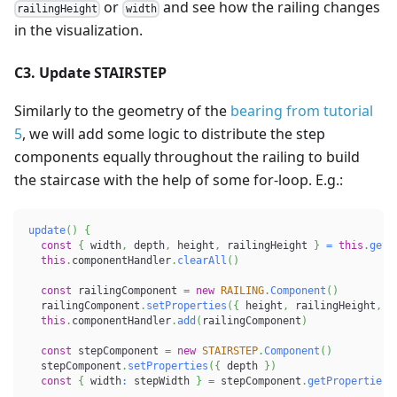
or
and see how the railing changes
railingHeight
width
in the visualization.
C3. Update STAIRSTEP
Similarly to the geometry of the
bearing from tutorial
5
, we will add some logic to distribute the step
components equally throughout the railing to build
the staircase with the help of some for-loop. E.g.:
update
(
)
{
const
{
 width
,
 depth
,
 height
,
 railingHeight 
}
=
this
.
getP
this
.
componentHandler
.
clearAll
(
)
const
 railingComponent 
=
new
RAILING
.
Component
(
)
  railingComponent
.
setProperties
(
{
 height
,
 railingHeight
,
 w
this
.
componentHandler
.
add
(
railingComponent
)
const
 stepComponent 
=
new
STAIRSTEP
.
Component
(
)
  stepComponent
.
setProperties
(
{
 depth 
}
)
const
{
 width
:
 stepWidth 
}
=
 stepComponent
.
getProperties
(