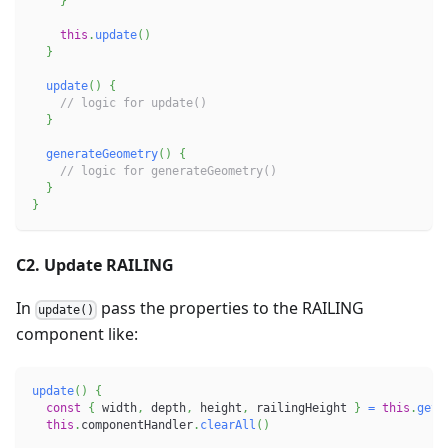
}
this
.
update
(
)
}
update
(
)
{
// logic for update()
}
generateGeometry
(
)
{
// logic for generateGeometry()
}
}
C2. Update RAILING
In
pass the properties to the RAILING
update()
component like:
update
(
)
{
const
{
 width
,
 depth
,
 height
,
 railingHeight 
}
=
this
.
getP
this
.
componentHandler
.
clearAll
(
)