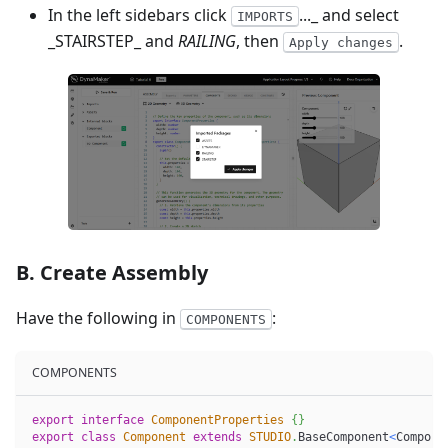
In the left sidebars click
..._ and select
IMPORTS
_STAIRSTEP_ and
RAILING
, then
.
Apply changes
B. Create Assembly
Have the following in
:
COMPONENTS
COMPONENTS
export
interface
ComponentProperties
{
}
export
class
Component
extends
STUDIO
.
BaseComponent
<
Compone