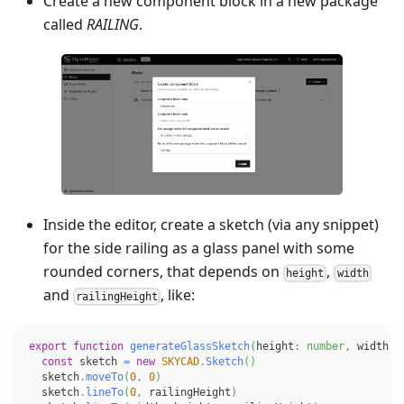
Create a new component block in a new package
called
RAILING
.
Inside the editor, create a sketch (via any snippet)
for the side railing as a glass panel with some
rounded corners, that depends on
,
height
width
and
, like:
railingHeight
export
function
generateGlassSketch
(
height
:
number
,
 width
:
const
 sketch 
=
new
SKYCAD
.
Sketch
(
)
  sketch
.
moveTo
(
0
,
0
)
  sketch
.
lineTo
(
0
,
 railingHeight
)