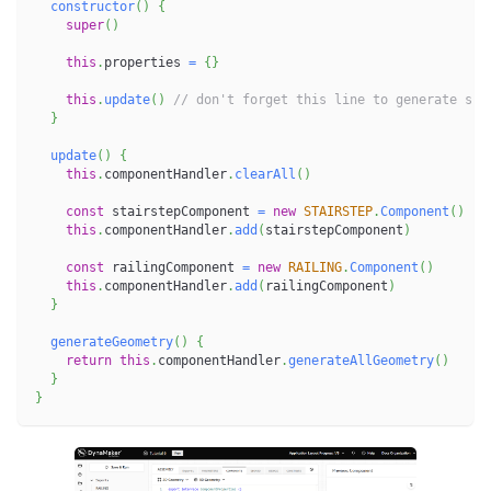
constructor
(
)
{
super
(
)
this
.
properties 
=
{
}
this
.
update
(
)
// don't forget this line to generate sub
}
update
(
)
{
this
.
componentHandler
.
clearAll
(
)
const
 stairstepComponent 
=
new
STAIRSTEP
.
Component
(
)
this
.
componentHandler
.
add
(
stairstepComponent
)
const
 railingComponent 
=
new
RAILING
.
Component
(
)
this
.
componentHandler
.
add
(
railingComponent
)
}
generateGeometry
(
)
{
return
this
.
componentHandler
.
generateAllGeometry
(
)
}
}