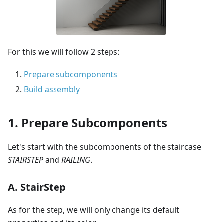
For this we will follow 2 steps:
Prepare subcomponents
Build assembly
1. Prepare Subcomponents
Let's start with the subcomponents of the staircase
STAIRSTEP
and
RAILING
.
A. StairStep
As for the step, we will only change its default