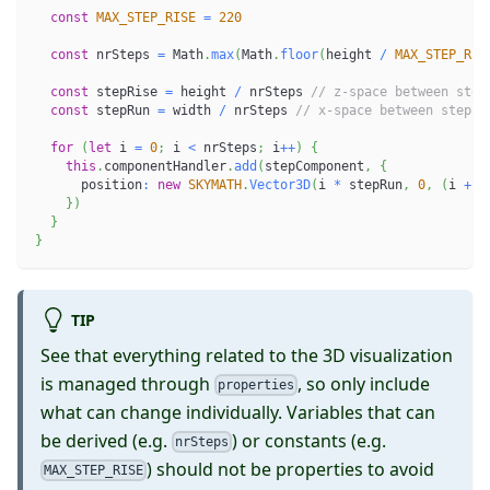
const
MAX_STEP_RISE
=
220
const
 nrSteps 
=
 Math
.
max
(
Math
.
floor
(
height 
/
MAX_STEP_RIS
const
 stepRise 
=
 height 
/
 nrSteps 
// z-space between step
const
 stepRun 
=
 width 
/
 nrSteps 
// x-space between steps
for
(
let
 i 
=
0
;
 i 
<
 nrSteps
;
 i
++
)
{
this
.
componentHandler
.
add
(
stepComponent
,
{
      position
:
new
SKYMATH
.
Vector3D
(
i 
*
 stepRun
,
0
,
(
i 
+
1
}
)
}
}
TIP
See that everything related to the 3D visualization
is managed through
, so only include
properties
what can change individually. Variables that can
be derived (e.g.
) or constants (e.g.
nrSteps
) should not be properties to avoid
MAX_STEP_RISE