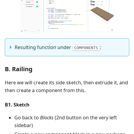
Resulting function under
:
COMPONENTS
B. Railing
Here we will create its side sketch, then extrude it, and
then create a component from this.
B1. Sketch
Go back to
Blocks
(2nd button on the very left
sidebar)