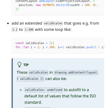
contentLayout
.
addLayout
(
sideProjectionLayout
,
{
  position
:
new
SKYMATH
.
Vector2D
(
width 
+
500
,
0
)
,
}
)
add an extended
that goes e.g. from
validScales
to
with some loop like:
1:1
1:300
const
 validScales 
=
[
1
]
for
(
let
 i 
=
2
;
 i 
<
300
;
 i
++
)
 validScales
.
push
(
1
/
 i
)
TIP
These
in
validScales
drawing.addContent(layout,
can also be:
{ validScales })
to autofit to a
validScales: undefined
default list of values that follow the ISO
standard.