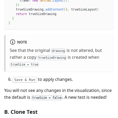
      frame
:
new
SKYCAD
.
Layout
(
)
,
}
)
    trueSizeDrawing
.
addContent
(
1
,
 trueSizeLayout
)
return
 trueSizeDrawing
}
}
NOTE
See that the original
is not altered, but
drawing
rather a copy
is created when
trueSizeDrawing
trueSize = true
to apply changes.
Save & Run
You will not see any changes in the visualization, since
the default is
. A new test is needed!
trueSize = false
B. Clone Test