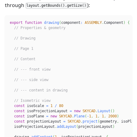
through
):
layout.getBounds().getSize()
export
function
drawing
(
component
:
ASSEMBLY
.
Component
)
{
// Properties & geometry
// Drawing
// Page 1
// Content
// --- front view
// --- side view
// --- content in drawing
// Isometric view
const
 isoScale 
=
1
/
80
const
 isoProjectionLayout 
=
new
SKYCAD
.
Layout
(
)
const
 isoPlane 
=
new
SKYCAD
.
Plane
(
-
1
,
1
,
1
,
2000
)
const
 projectionLayout 
=
SKYCAD
.
project
(
geometry
,
 isoPlan
  isoProjectionLayout
.
addLayout
(
projectionLayout
)
  drawing
.
addContent
(
1
,
 isoProjectionLayout
,
{