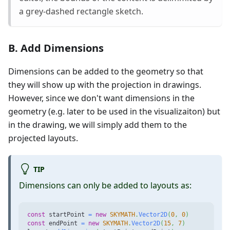
a grey-dashed rectangle sketch.
B. Add Dimensions
Dimensions can be added to the geometry so that
they will show up with the projection in drawings.
However, since we don't want dimensions in the
geometry (e.g. later to be used in the visualizaiton) but
in the drawing, we will simply add them to the
projected layouts.
TIP
Dimensions can only be added to layouts as:
const
 startPoint 
=
new
SKYMATH
.
Vector2D
(
0
,
0
)
const
 endPoint 
=
new
SKYMATH
.
Vector2D
(
15
,
7
)