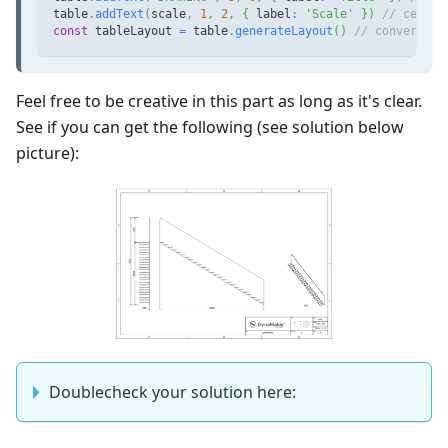
table
.
addText
(
scale
,
1
,
2
,
{
 label
:
'Scale'
}
)
// cell w
const
 tableLayout 
=
 table
.
generateLayout
(
)
// convert ta
Feel free to be creative in this part as long as it's clear.
See if you can get the following (see solution below
picture):
Doublecheck your solution here: