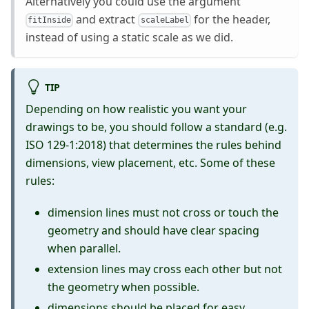
Alternatively you could use the argument
and extract
for the header,
fitInside
scaleLabel
instead of using a static scale as we did.
TIP
Depending on how realistic you want your
drawings to be, you should follow a standard (e.g.
ISO 129-1:2018) that determines the rules behind
dimensions, view placement, etc. Some of these
rules:
dimension lines must not cross or touch the
geometry and should have clear spacing
when parallel.
extension lines may cross each other but not
the geometry when possible.
dimensions should be placed for easy