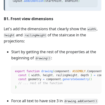
layout
.
addDimension
(
startPoint
,
 endPoint
)
B1. Front view dimensions
Let's add the dimensions that clearly show the
,
width
and
of the staircase in the
height
railingHeight
projections:
Start by getting the rest of the properties at the
beginning of
:
drawing()
export
function
drawing
(
component
:
ASSEMBLY
.
Component
)
const
{
 width
,
 height
,
 railingHeight
,
 depth 
}
=
 comp
const
 geometry 
=
 component
.
generateGeometry
(
)
// ... rest of the function
}
Force all text to have size 3 in
drawing.addContent()