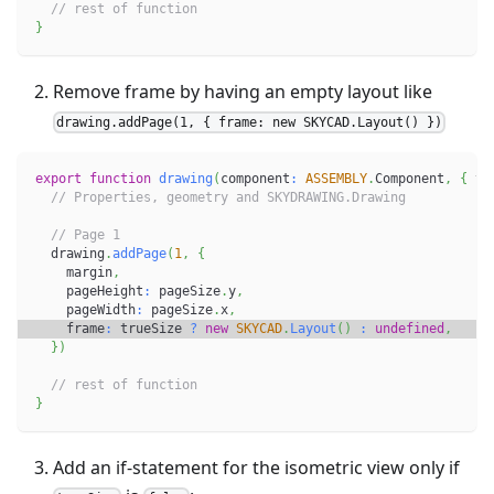
// rest of function
}
Remove frame by having an empty layout like
drawing.addPage(1, { frame: new SKYCAD.Layout() })
export
function
drawing
(
component
:
ASSEMBLY
.
Component
,
{
 tr
// Properties, geometry and SKYDRAWING.Drawing
// Page 1
  drawing
.
addPage
(
1
,
{
    margin
,
    pageHeight
:
 pageSize
.
y
,
    pageWidth
:
 pageSize
.
x
,
    frame
:
 trueSize 
?
new
SKYCAD
.
Layout
(
)
:
undefined
,
}
)
// rest of function
}
Add an if-statement for the isometric view only if