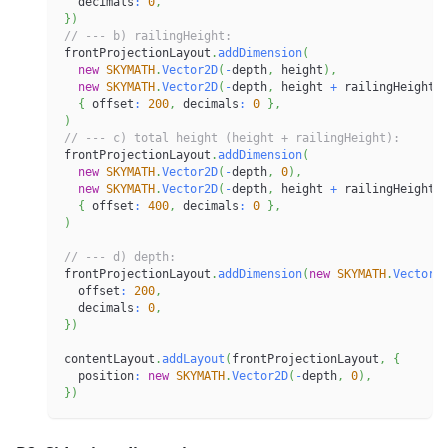
  decimals
:
0
,
}
)
// --- b) railingHeight:
frontProjectionLayout
.
addDimension
(
new
SKYMATH
.
Vector2D
(
-
depth
,
 height
)
,
new
SKYMATH
.
Vector2D
(
-
depth
,
 height 
+
 railingHeight
)
{
 offset
:
200
,
 decimals
:
0
}
,
)
// --- c) total height (height + railingHeight):
frontProjectionLayout
.
addDimension
(
new
SKYMATH
.
Vector2D
(
-
depth
,
0
)
,
new
SKYMATH
.
Vector2D
(
-
depth
,
 height 
+
 railingHeight
)
{
 offset
:
400
,
 decimals
:
0
}
,
)
// --- d) depth:
frontProjectionLayout
.
addDimension
(
new
SKYMATH
.
Vector2
  offset
:
200
,
  decimals
:
0
,
}
)
contentLayout
.
addLayout
(
frontProjectionLayout
,
{
  position
:
new
SKYMATH
.
Vector2D
(
-
depth
,
0
)
,
}
)