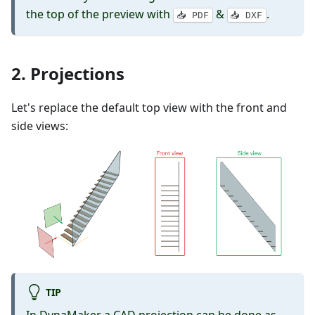
the top of the preview with
&
.
📥 PDF
📥 DXF
2. Projections
Let's replace the default top view with the front and
side views:
TIP
In DynaMaker a CAD projection can be done as