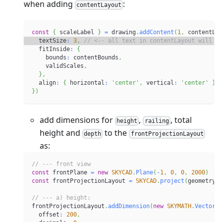
when adding
:
contentLayout
const
{
 scaleLabel 
}
=
 drawing
.
addContent
(
1
,
 contentLa
  textSize
:
3
,
// <-- all text in contentLayout will h
  fitInside
:
{
    bounds
:
 contentBounds
,
    validScales
,
}
,
  align
:
{
 horizontal
:
'center'
,
 vertical
:
'center'
}
,
}
)
add dimensions for
,
, total
height
railing
height and
to the
depth
frontProjectionLayout
as:
// --- front view
const
 frontPlane 
=
new
SKYCAD
.
Plane
(
-
1
,
0
,
0
,
2000
)
const
 frontProjectionLayout 
=
SKYCAD
.
project
(
geometry
,
// --- a) height:
frontProjectionLayout
.
addDimension
(
new
SKYMATH
.
Vector2
  offset
:
200
,