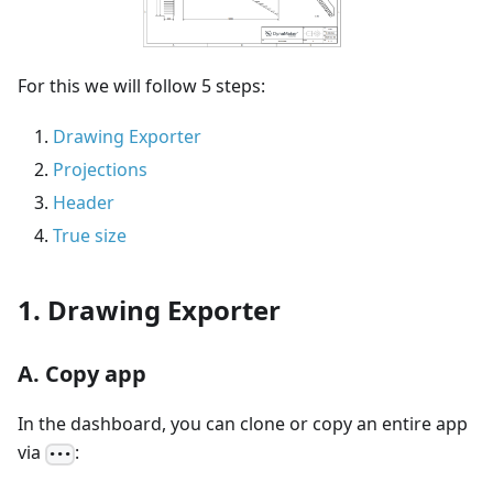
For this we will follow 5 steps:
Drawing Exporter
Projections
Header
True size
1. Drawing Exporter
A. Copy app
In the dashboard, you can clone or copy an entire app
via
:
•••