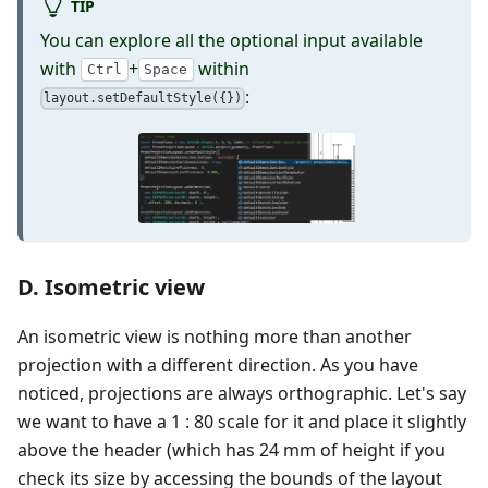
TIP
You can explore all the optional input available
with
+
within
Ctrl
Space
:
layout.setDefaultStyle({})
D. Isometric view
An isometric view is nothing more than another
projection with a different direction. As you have
noticed, projections are always orthographic. Let's say
we want to have a 1 : 80 scale for it and place it slightly
above the header (which has 24 mm of height if you
check its size by accessing the bounds of the layout