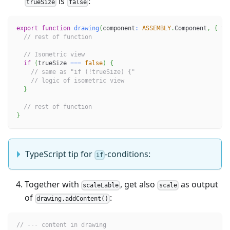
is
:
trueSize
false
export
function
drawing
(
component
:
ASSEMBLY
.
Component
,
{
 tr
// rest of function
// Isometric view
if
(
trueSize 
===
false
)
{
// same as "if (!trueSize) {"
// logic of isometric view
}
// rest of function
}
TypeScript tip for
-conditions:
if
Together with
, get also
as output
scaleLable
scale
of
:
drawing.addContent()
// --- content in drawing