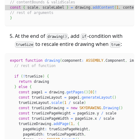
// contentBounds & validScales
const
{
 scale
,
 scaleLabel 
}
=
 drawing
.
addContent
(
1
,
 content
// rest of arguments
}
At the end of
, add
-condition with
drawing()
if
to rescale entire drawing when
:
trueSize
true
export
function
drawing
(
component
:
ASSEMBLY
.
Component
,
 imag
// rest of function
if
(
!
trueSize
)
{
return
 drawing
}
else
{
const
 page1 
=
 drawing
.
getPages
(
)
[
0
]
!
const
 trueSizeLayout 
=
 page1
.
generateLayout
(
)
    trueSizeLayout
.
scale
(
1
/
 scale
)
const
 trueSizeDrawing 
=
new
SKYDRAWING
.
Drawing
(
)
const
 trueSizePageHeight 
=
 pageSize
.
y 
/
 scale
const
 trueSizePageWidth 
=
 pageSize
.
x 
/
 scale
    trueSizeDrawing
.
addPage
(
1
,
{
      pageHeight
:
 trueSizePageHeight
,
      pageWidth
:
 trueSizePageWidth
,