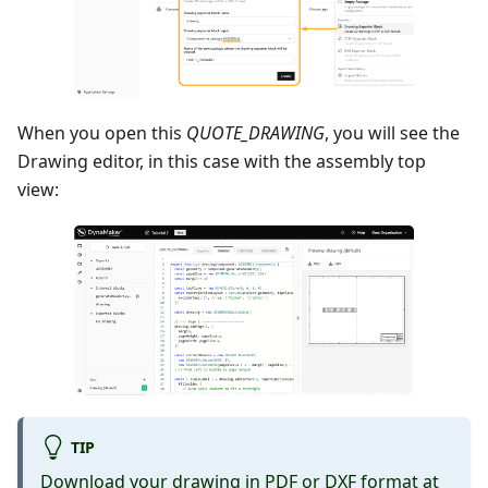
When you open this
QUOTE_DRAWING
, you will see the
Drawing editor, in this case with the assembly top
view:
TIP
Download your drawing in PDF or DXF format at