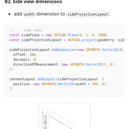
B2. Side view dimensions
add
dimension to
:
width
sideProjectionLayout
// --- side view
const
 sidePlane 
=
new
SKYCAD
.
Plane
(
0
,
1
,
0
,
2000
)
const
 sideProjectionLayout 
=
SKYCAD
.
project
(
geometry
,
 sideP
sideProjectionLayout
.
addDimension
(
new
SKYMATH
.
Vector2D
(
0
,
0
  offset
:
200
,
  decimals
:
0
,
  directionOfMeasurement
:
new
SKYMATH
.
Vector2D
(
1
,
0
)
,
}
)
contentLayout
.
addLayout
(
sideProjectionLayout
,
{
  position
:
new
SKYMATH
.
Vector2D
(
width 
+
500
,
0
)
,
}
)