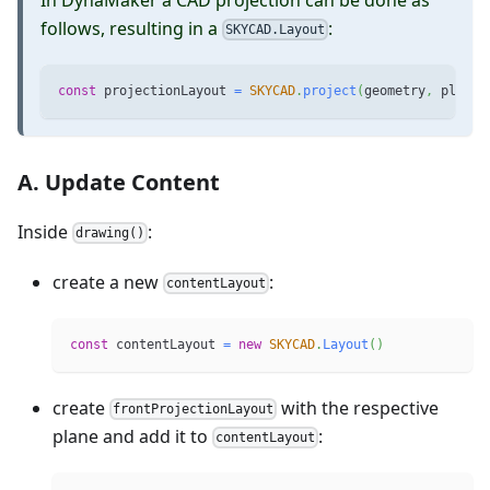
follows, resulting in a
:
SKYCAD.Layout
const
 projectionLayout 
=
SKYCAD
.
project
(
geometry
,
 plane
)
A. Update Content
Inside
:
drawing()
create a new
:
contentLayout
const
 contentLayout 
=
new
SKYCAD
.
Layout
(
)
create
with the respective
frontProjectionLayout
plane and add it to
:
contentLayout