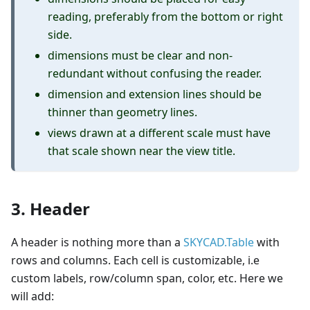
reading, preferably from the bottom or right
side.
dimensions must be clear and non-
redundant without confusing the reader.
dimension and extension lines should be
thinner than geometry lines.
views drawn at a different scale must have
that scale shown near the view title.
3. Header
A header is nothing more than a
SKYCAD.Table
with
rows and columns. Each cell is customizable, i.e
custom labels, row/column span, color, etc. Here we
will add: