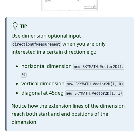
TIP
Use dimension optional input
when you are only
directionOfMeasurement
interested in a certain direction e.g.:
horizontal dimension
new SKYMATH.Vector2D(1,
0)
vertical dimension
new SKYMATH.Vector2D(1, 0)
diagonal at 45deg
new SKYMATH.Vector2D(1, 1)
Notice how the extension lines of the dimension
reach both start and end positions of the
dimension.