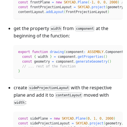
const
 frontPlane 
=
new
SKYCAD
.
Plane
(
-
1
,
0
,
0
,
2000
)
//
const
 frontProjectionLayout 
=
SKYCAD
.
project
(
geometry
,
contentLayout
.
addLayout
(
frontProjectionLayout
)
get the property
from
at the
width
component
beginning of the function:
export
function
drawing
(
component
:
ASSEMBLY
.
Component
)
const
{
 width 
}
=
 component
.
getProperties
(
)
const
 geometry 
=
 component
.
generateGeometry
(
)
// ... rest of the function
}
create
with the respective
sideProjectionLayout
plane and add it to
moved with
contentLayout
:
width
const
 sidePlane 
=
new
SKYCAD
.
Plane
(
0
,
1
,
0
,
2000
)
const
 sideProjectionLayout 
=
SKYCAD
.
project
(
geometry
,
 