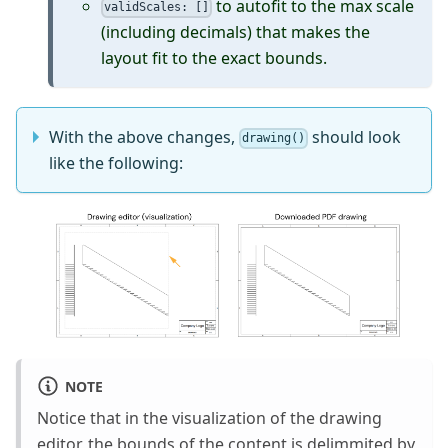
to autofit to the max scale
validScales: []
(including decimals) that makes the
layout fit to the exact bounds.
With the above changes,
should look
drawing()
like the following:
NOTE
Notice that in the visualization of the drawing
editor, the bounds of the content is delimmited by