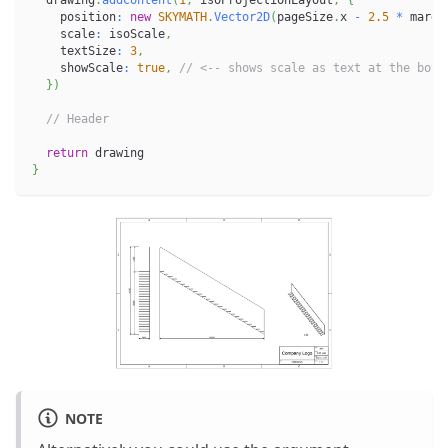
    position
:
new
SKYMATH
.
Vector2D
(
pageSize
.
x 
-
2.5
*
 margi
    scale
:
 isoScale
,
    textSize
:
3
,
    showScale
:
true
,
// <-- shows scale as text at the bott
}
)
// Header
return
 drawing
}
NOTE