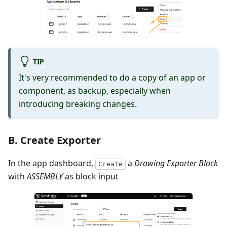
TIP
It's very recommended to do a copy of an app or
component, as backup, especially when
introducing breaking changes.
B. Create Exporter
In the app dashboard,
a
Drawing Exporter Block
Create
with
ASSEMBLY
as block input