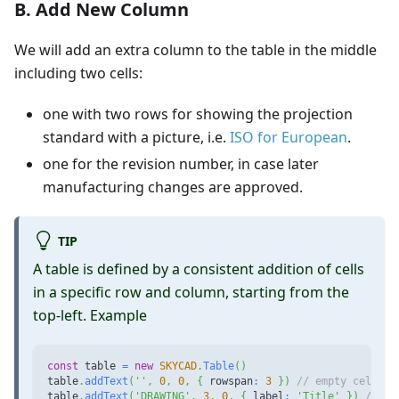
B. Add New Column
We will add an extra column to the table in the middle
including two cells:
one with two rows for showing the projection
standard with a picture, i.e.
ISO for European
.
one for the revision number, in case later
manufacturing changes are approved.
TIP
A table is defined by a consistent addition of cells
in a specific row and column, starting from the
top-left. Example
const
 table 
=
new
SKYCAD
.
Table
(
)
table
.
addText
(
''
,
0
,
0
,
{
 rowspan
:
3
}
)
// empty cell, a
table
.
addText
(
'DRAWING'
,
3
,
0
,
{
 label
:
'Title'
}
)
// ce