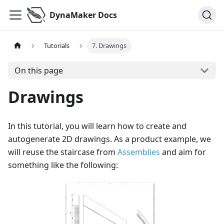
DynaMaker Docs
Tutorials
7. Drawings
On this page
Drawings
In this tutorial, you will learn how to create and
autogenerate 2D drawings. As a product example, we
will reuse the staircase from
Assemblies
and aim for
something like the following: