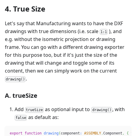
4. True Size
Let's say that Manufacturing wants to have the DXF
drawings with true dimensions (i.e. scale
), and
1:1
e.g. without the isometric projection or drawing
frame. You can go with a different drawing exporter
for this purpose too, but if it's just the size of the
drawing that will change and toggle some of its
content, then we can simply work on the current
.
drawing()
A. trueSize
Add
as optional input to
, with
trueSize
drawing()
as default as:
false
export
function
drawing
(
component
:
ASSEMBLY
.
Component
,
{
 tr