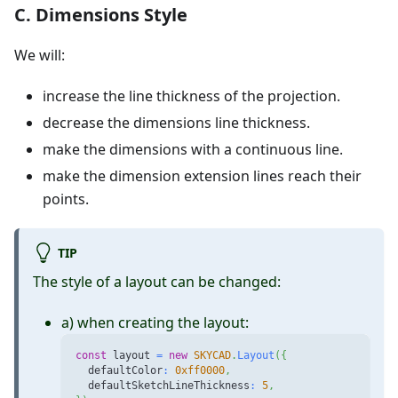
C. Dimensions Style
We will:
increase the line thickness of the projection.
decrease the dimensions line thickness.
make the dimensions with a continuous line.
make the dimension extension lines reach their
points.
TIP
The style of a layout can be changed:
a) when creating the layout:
const
 layout 
=
new
SKYCAD
.
Layout
(
{
  defaultColor
:
0xff0000
,
  defaultSketchLineThickness
:
5
,