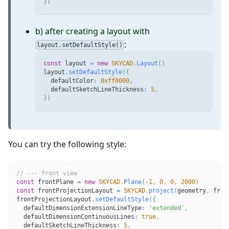
}
)
b) after creating a layout with
:
layout.setDefaultStyle()
const
 layout 
=
new
SKYCAD
.
Layout
(
)
layout
.
setDefaultStyle
(
{
  defaultColor
:
0xff0000
,
  defaultSketchLineThickness
:
5
,
}
)
You can try the following style:
// --- front view
const
 frontPlane 
=
new
SKYCAD
.
Plane
(
-
1
,
0
,
0
,
2000
)
const
 frontProjectionLayout 
=
SKYCAD
.
project
(
geometry
,
 fron
frontProjectionLayout
.
setDefaultStyle
(
{
  defaultDimensionExtensionLineType
:
'extended'
,
  defaultDimensionContinuousLines
:
true
,
  defaultSketchLineThickness
:
5
,