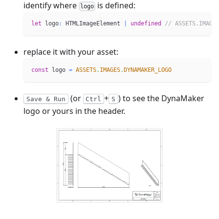
identify where
is defined:
logo
let
 logo
:
 HTMLImageElement 
|
undefined
// ASSETS.IMAGE
replace it with your asset:
const
 logo 
=
ASSETS
.
IMAGES
.
DYNAMAKER_LOGO
(or
+
) to see the DynaMaker
Save & Run
Ctrl
S
logo or yours in the header.