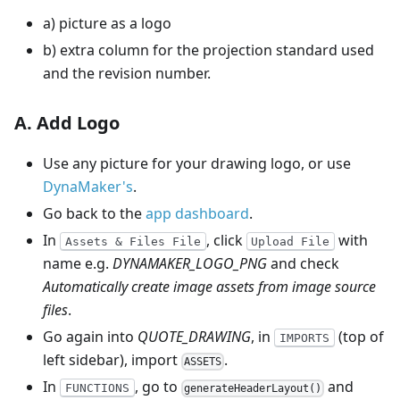
a) picture as a logo
b) extra column for the projection standard used
and the revision number.
A. Add Logo
Use any picture for your drawing logo, or use
DynaMaker's
.
Go back to the
app dashboard
.
In
, click
with
Assets & Files File
Upload File
name e.g.
DYNAMAKER_LOGO_PNG
and check
Automatically create image assets from image source
files
.
Go again into
QUOTE_DRAWING
, in
(top of
IMPORTS
left sidebar), import
.
ASSETS
In
, go to
and
FUNCTIONS
generateHeaderLayout()