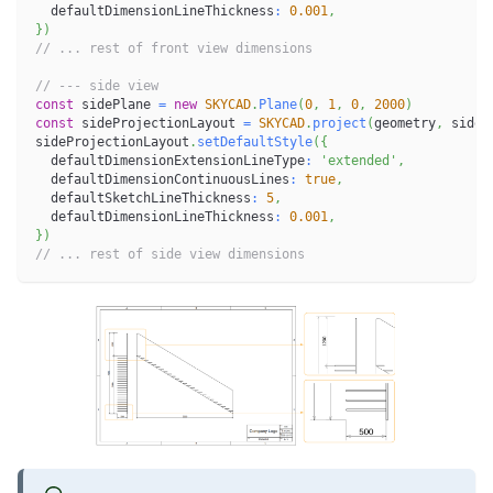
  defaultDimensionLineThickness
:
0.001
,
}
)
// ... rest of front view dimensions
// --- side view
const
 sidePlane 
=
new
SKYCAD
.
Plane
(
0
,
1
,
0
,
2000
)
const
 sideProjectionLayout 
=
SKYCAD
.
project
(
geometry
,
 sideP
sideProjectionLayout
.
setDefaultStyle
(
{
  defaultDimensionExtensionLineType
:
'extended'
,
  defaultDimensionContinuousLines
:
true
,
  defaultSketchLineThickness
:
5
,
  defaultDimensionLineThickness
:
0.001
,
}
)
// ... rest of side view dimensions