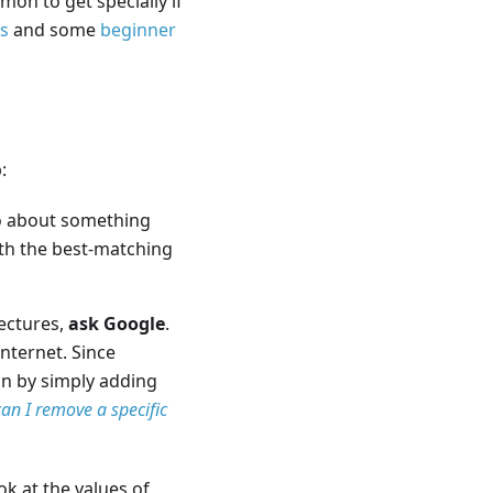
n to get specially if
es
and some
beginner
:
fo about something
ith the best-matching
ectures,
ask Google
.
Internet. Since
ion by simply adding
an I remove a specific
k at the values of