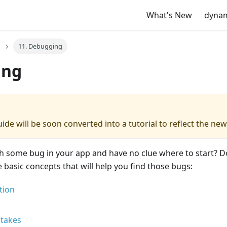
What's New
dyna
11. Debugging
ing
ide will be soon converted into a tutorial to reflect the new
h some bug in your app and have no clue where to start? D
basic concepts that will help you find those bugs:
tion
takes