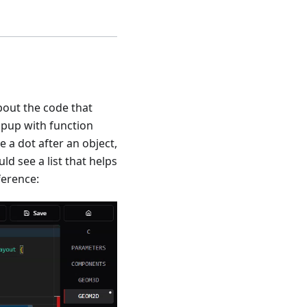
about the code that
opup with function
 a dot after an object,
uld see a list that helps
ference: