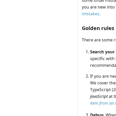
some small mista
you are new into
mistakes
.
Golden rules
There are some ru
Search your 
specific with
recommendat
If you are n
We cover the
TypeScript (2
JavaScript
at t
item from an 
Debug
. When