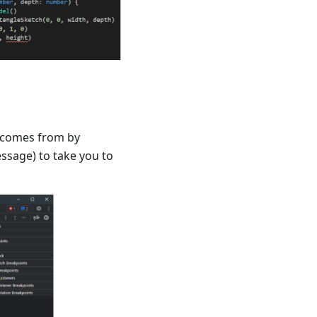
m comes from by
message) to take you to