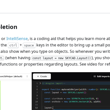
letion
, or
IntelliSense
, is a coding aid that helps you learn more 
e the
+
keys in the editor to bring up a small p
ctrl
space
ll also show when you type on objects. So whenever you write
(when having
), you sho
ut.
const layout = new SKYCAD.Layout()
 functions or properties regarding layouts. See video for re