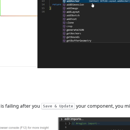
s failing after you
your component, you mig
Save & Update