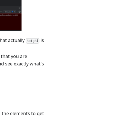
hat actually
is
height
 that you are
nd see exactly what's
ll the elements to get