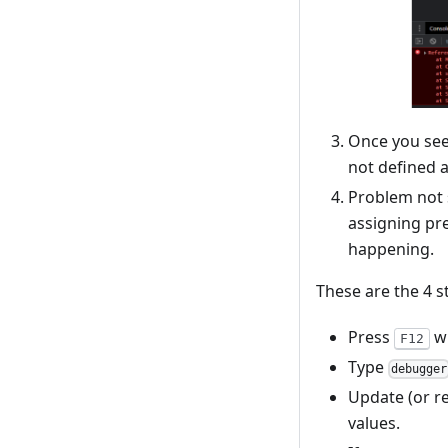
Once you see 
not defined 
Problem not s
assigning pr
happening.
These are the 4 
Press
wh
F12
Type
debugger
Update (or r
values.