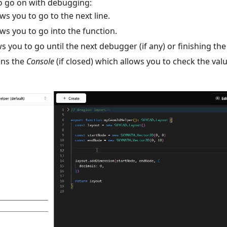
to go on with debugging:
ws you to go to the next line.
ws you to go into the function.
s you to go until the next debugger (if any) or finishing t
ns the
Console
(if closed) which allows you to check the val