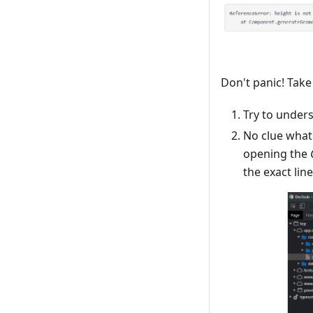
Don't panic! Take
Try to under
No clue what
opening the
the exact lin