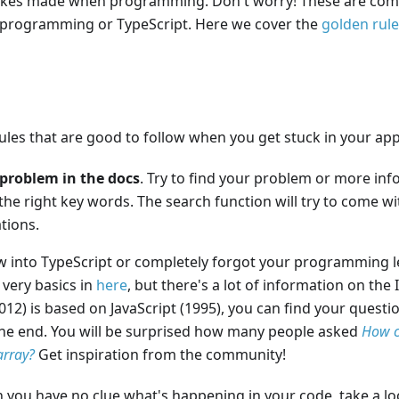
kes made when programming. Don't worry! These are commo
 programming or TypeScript. Here we cover the
golden rul
les that are good to follow when you get stuck in your app
problem in the docs
. Try to find your problem or more in
 the right key words. The search function will try to come w
ions.
ew into TypeScript or completely forgot your programming l
 very basics in
here
, but there's a lot of information on the 
012) is based on JavaScript (1995), you can find your quest
he end. You will be surprised how many people asked
How c
array?
Get inspiration from the community!
 you have no clue what's happening in your code, take a loo