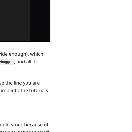
 wide enough), which
, and all its
ebugger
e the line you are
ump into the tutorials.
ould stuck because of