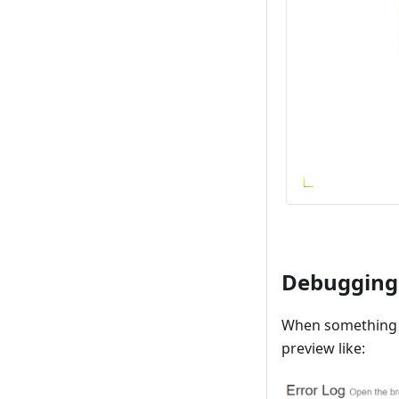
Debugging
When something i
preview like: