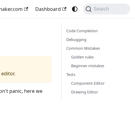
maker.com
Dashboard
Search
Code Completion
Debugging
Common Mistakes
Golden rules
Beginner mistakes
 editor.
Tests
Component Editor
on't panic, here we
Drawing Editor