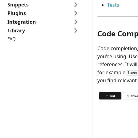
Snippets
Tests
Plugins
Integration
Library
Code Comp
FAQ
Code completion
you're using. Us
references. It wi
for example
layo
you find relevant