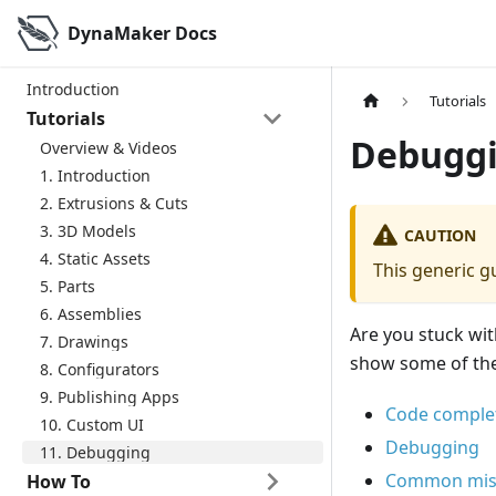
DynaMaker Docs
Introduction
Tutorials
Tutorials
Debugg
Overview & Videos
1. Introduction
2. Extrusions & Cuts
3. 3D Models
CAUTION
4. Static Assets
This generic gu
5. Parts
6. Assemblies
Are you stuck wit
7. Drawings
show some of the 
8. Configurators
9. Publishing Apps
Code comple
10. Custom UI
Debugging
11. Debugging
Common mis
How To