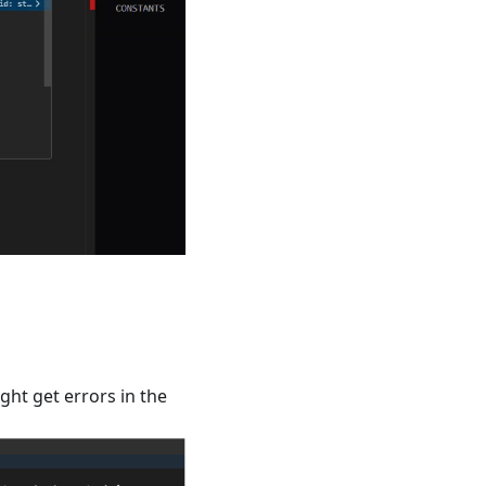
ht get errors in the