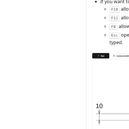
If you want 
allo
F10
allo
F11
allow
F8
ope
Esc
typed.