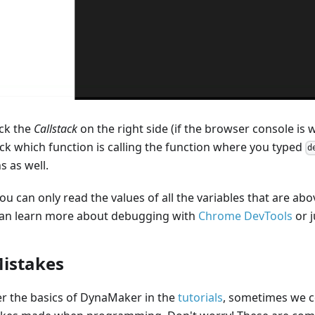
eck the
Callstack
on the right side (if the browser console is
ck which function is calling the function where you typed
d
s as well.
 can only read the values of all the variables that are abov
can learn more about debugging with
Chrome DevTools
or j
istakes
r the basics of DynaMaker in the
tutorials
, sometimes we c