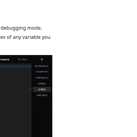
he debugging mode.
ues of any variable you