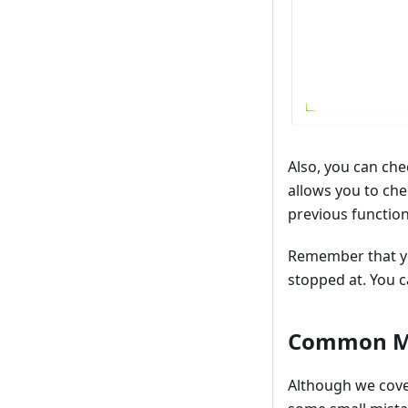
Also, you can ch
allows you to che
previous function
Remember that you
stopped at. You 
Common M
Although we cove