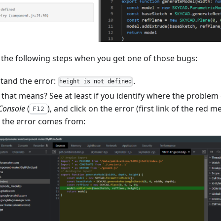
 the following steps when you get one of those bugs:
stand the error:
.
height is not defined
 that means? See at least if you identify where the proble
Console
(
), and click on the error (first link of the red 
F12
e the error comes from: