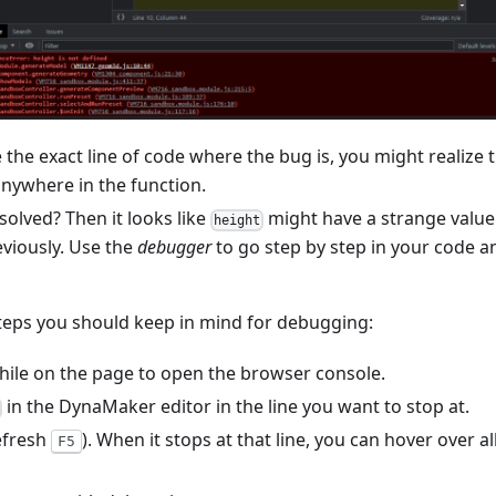
the exact line of code where the bug is, you might realize t
anywhere in the function.
olved? Then it looks like
might have a strange value
height
eviously. Use the
debugger
to go step by step in your code a
steps you should keep in mind for debugging:
ile on the page to open the browser console.
in the DynaMaker editor in the line you want to stop at.
efresh
). When it stops at that line, you can hover over a
F5