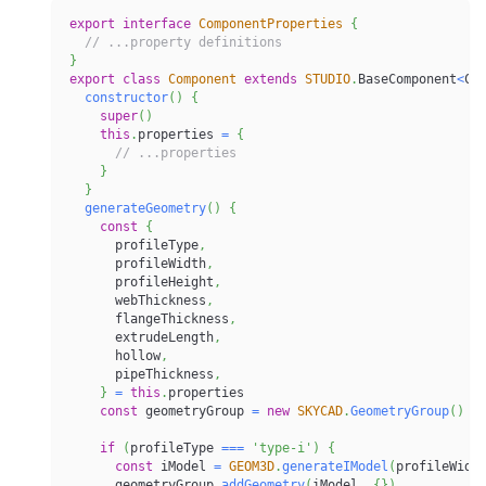
export
interface
ComponentProperties
{
// ...property definitions
}
export
class
Component
extends
STUDIO
.
BaseComponent
<
Co
constructor
(
)
{
super
(
)
this
.
properties 
=
{
// ...properties
}
}
generateGeometry
(
)
{
const
{
      profileType
,
      profileWidth
,
      profileHeight
,
      webThickness
,
      flangeThickness
,
      extrudeLength
,
      hollow
,
      pipeThickness
,
}
=
this
.
properties
const
 geometryGroup 
=
new
SKYCAD
.
GeometryGroup
(
)
if
(
profileType 
===
'type-i'
)
{
const
 iModel 
=
GEOM3D
.
generateIModel
(
profileWidt
      geometryGroup
.
addGeometry
(
iModel
,
{
}
)