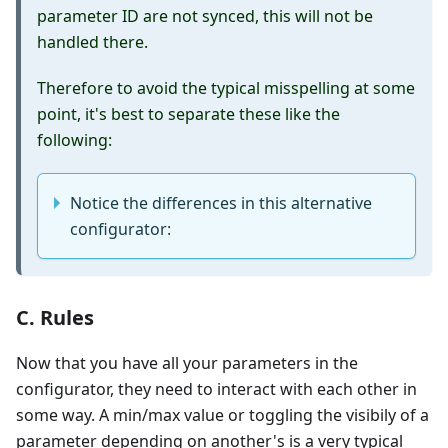
parameter ID are not synced, this will not be
handled there.
Therefore to avoid the typical misspelling at some
point, it's best to separate these like the
following:
Notice the differences in this alternative
configurator:
C. Rules
Now that you have all your parameters in the
configurator, they need to interact with each other in
some way. A min/max value or toggling the visibily of a
parameter depending on another's is a very typical