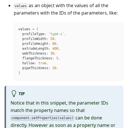
as an object with the values of all the
values
parameters with the IDs of the parameters, like:
values 
=
{
  profileType
:
'type-i'
,
  profileWidth
:
50
,
  profileHeight
:
80
,
  extrudeLength
:
400
,
  webThickness
:
30
,
  flangeThickness
:
5
,
  hollow
:
true
,
  pipeThickness
:
20
,
}
TIP
Notice that in this snippet, the parameter IDs
match the property names so that
can be done
component.setProperties(values)
directly. However as soon as a property name or