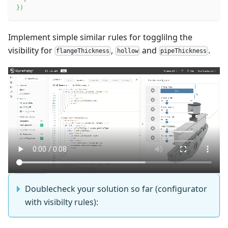
}
)
Implement simple similar rules for togglilng the
visibility for
,
and
.
flangeThickness
hollow
pipeThickness
Doublecheck your solution so far (configurator
with visibilty rules):