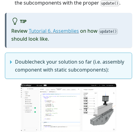
the subcomponents with the proper
.
update()
TIP
Review
Tutorial 6. Assemblies
on how
update()
should look like.
Doublecheck your solution so far (i.e. assembly
component with static subcomponents):