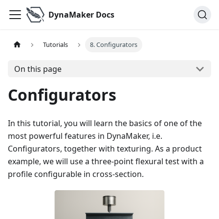
DynaMaker Docs
Tutorials
8. Configurators
On this page
Configurators
In this tutorial, you will learn the basics of one of the
most powerful features in DynaMaker, i.e.
Configurators, together with texturing. As a product
example, we will use a three-point flexural test with a
profile configurable in cross-section.