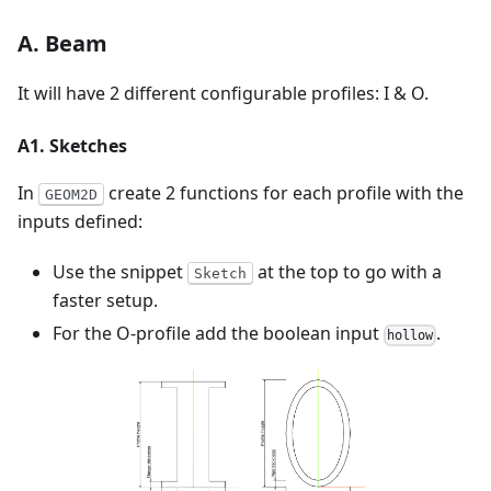
A. Beam
It will have 2 different configurable profiles: I & O.
A1. Sketches
In
create 2 functions for each profile with the
GEOM2D
inputs defined:
Use the snippet
at the top to go with a
Sketch
faster setup.
For the O-profile add the boolean input
.
hollow