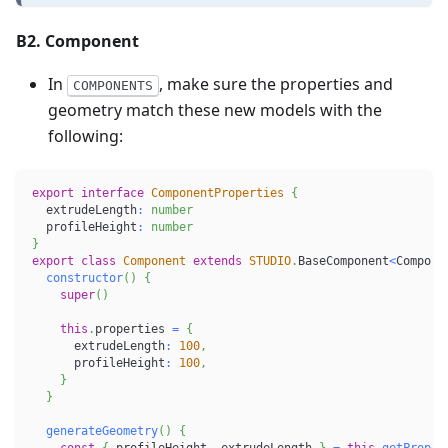
B2. Component
In
, make sure the properties and
COMPONENTS
geometry match these new models with the
following:
export
interface
ComponentProperties
{
  extrudeLength
:
number
  profileHeight
:
number
}
export
class
Component
extends
STUDIO
.
BaseComponent
<
Compone
constructor
(
)
{
super
(
)
this
.
properties 
=
{
      extrudeLength
:
100
,
      profileHeight
:
100
,
}
}
generateGeometry
(
)
{