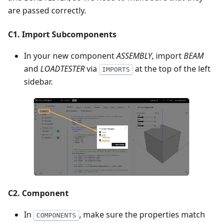
are passed correctly.
C1. Import Subcomponents
In your new component
ASSEMBLY
, import
BEAM
and
LOADTESTER
via
at the top of the left
IMPORTS
sidebar.
C2. Component
In
, make sure the properties match
COMPONENTS