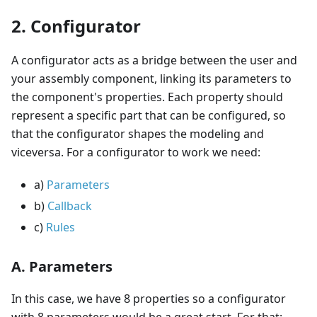
2. Configurator
A configurator acts as a bridge between the user and
your assembly component, linking its parameters to
the component's properties. Each property should
represent a specific part that can be configured, so
that the configurator shapes the modeling and
viceversa. For a configurator to work we need:
a)
Parameters
b)
Callback
c)
Rules
A. Parameters
In this case, we have 8 properties so a configurator