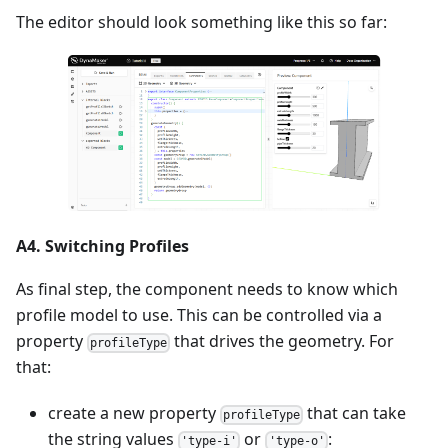
The editor should look something like this so far:
A4. Switching Profiles
As final step, the component needs to know which
profile model to use. This can be controlled via a
property
that drives the geometry. For
profileType
that:
create a new property
that can take
profileType
the string values
or
:
'type-i'
'type-o'