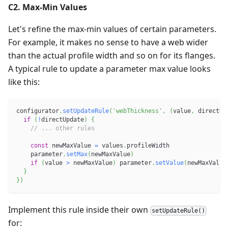
C2. Max-Min Values
Let's refine the max-min values of certain parameters.
For example, it makes no sense to have a web wider
than the actual profile width and so on for its flanges.
A typical rule to update a parameter max value looks
like this:
configurator
.
setUpdateRule
(
'webThickness'
,
(
value
,
 directUp
if
(
!
directUpdate
)
{
// ... other rules
const
 newMaxValue 
=
 values
.
profileWidth
    parameter
.
setMax
(
newMaxValue
)
if
(
value 
>
 newMaxValue
)
 parameter
.
setValue
(
newMaxValue
}
}
)
Implement this rule inside their own
setUpdateRule()
for: