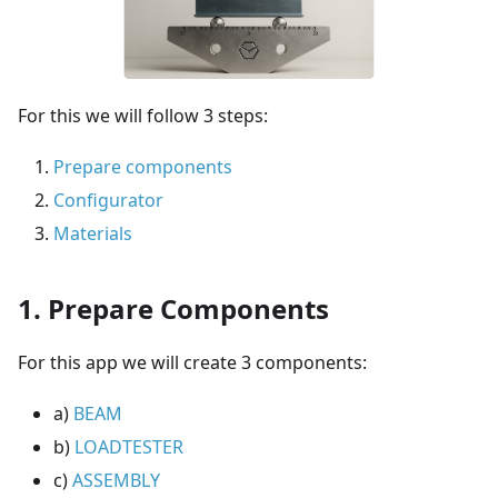
For this we will follow 3 steps:
Prepare components
Configurator
Materials
1. Prepare Components
For this app we will create 3 components:
a)
BEAM
b)
LOADTESTER
c)
ASSEMBLY