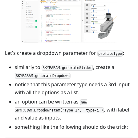
Let's create a dropdown parameter for
:
profileType
similarly to
, create a
SKYPARAM.generateSlider
SKYPARAM.generateDropdown
notice that this parameter type needs a 3rd input
with all the options as a list.
an option can be written as
new
, with label
SKYPARAM.DropdownItem('Type I', 'type-i')
and value as inputs.
something like the following should do the trick: