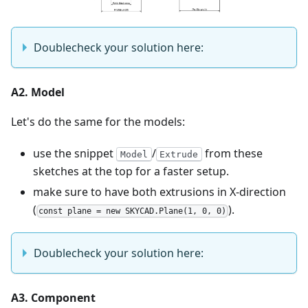
Doublecheck your solution here:
A2. Model
Let's do the same for the models:
use the snippet
/
from these
Model
Extrude
sketches at the top for a faster setup.
make sure to have both extrusions in X-direction
(
).
const plane = new SKYCAD.Plane(1, 0, 0)
Doublecheck your solution here:
A3. Component