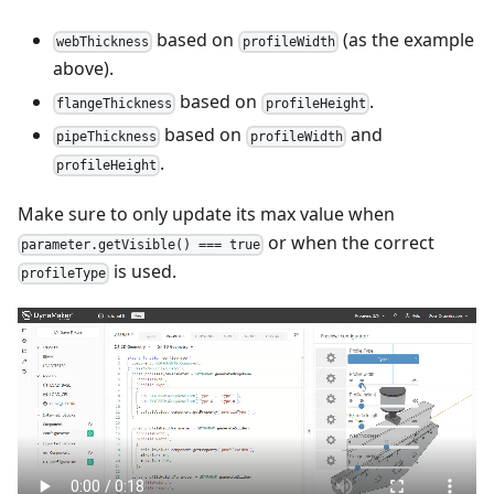
based on
(as the example
webThickness
profileWidth
above).
based on
.
flangeThickness
profileHeight
based on
and
pipeThickness
profileWidth
.
profileHeight
Make sure to only update its max value when
or when the correct
parameter.getVisible() === true
is used.
profileType