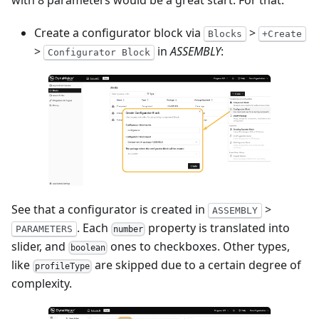
with 8 parameters would be a great start. For that:
Create a configurator block via
>
Blocks
+Create
>
in
ASSEMBLY
:
Configurator Block
See that a configurator is created in
>
ASSEMBLY
. Each
property is translated into
PARAMETERS
number
slider, and
ones to checkboxes. Other types,
boolean
like
are skipped due to a certain degree of
profileType
complexity.