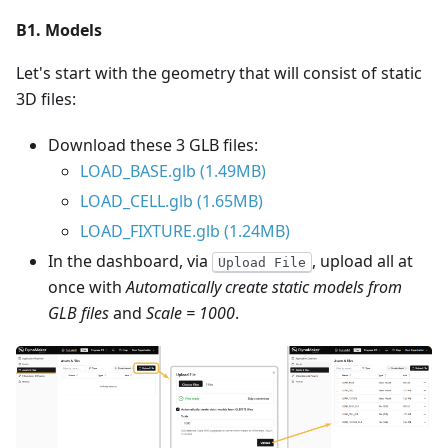
B1. Models
Let's start with the geometry that will consist of static
3D files:
Download these 3 GLB files:
LOAD_BASE.glb (1.49MB)
LOAD_CELL.glb (1.65MB)
LOAD_FIXTURE.glb (1.24MB)
In the dashboard, via
, upload all at
Upload File
once with
Automatically create static models from
GLB files
and
Scale = 1000
.