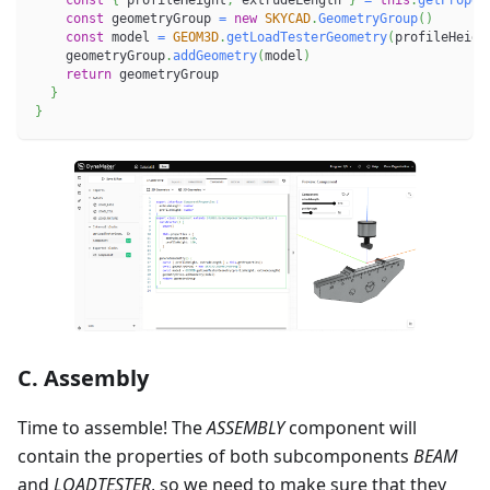
const
{
 profileHeight
,
 extrudeLength 
}
=
this
.
getProper
const
 geometryGroup 
=
new
SKYCAD
.
GeometryGroup
(
)
const
 model 
=
GEOM3D
.
getLoadTesterGeometry
(
profileHeigh
    geometryGroup
.
addGeometry
(
model
)
return
 geometryGroup
}
}
C. Assembly
Time to assemble! The
ASSEMBLY
component will
contain the properties of both subcomponents
BEAM
and
LOADTESTER
, so we need to make sure that they