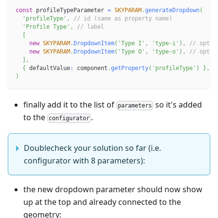
const
 profileTypeParameter 
=
SKYPARAM
.
generateDropdown
(
'profileType'
,
// id (same as property name)
'Profile Type'
,
// label
[
new
SKYPARAM
.
DropdownItem
(
'Type I'
,
'type-i'
)
,
// optio
new
SKYPARAM
.
DropdownItem
(
'Type O'
,
'type-o'
)
,
// optio
]
,
{
 defaultValue
:
 component
.
getProperty
(
'profileType'
)
}
,
)
finally add it to the list of
so it's added
parameters
to the
.
configurator
Doublecheck your solution so far (i.e.
configurator with 8 parameters):
the new dropdown parameter should now show
up at the top and already connected to the
geometry: