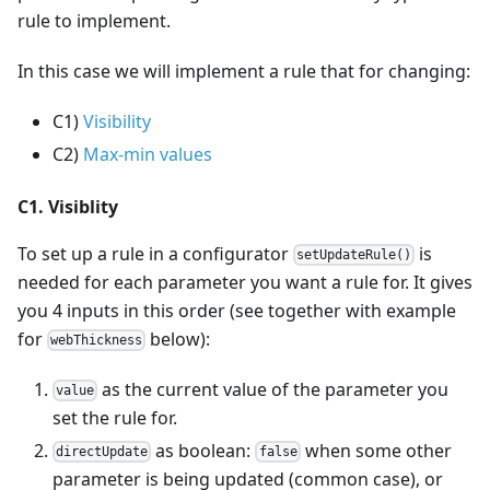
rule to implement.
In this case we will implement a rule that for changing:
C1)
Visibility
C2)
Max-min values
C1. Visiblity
To set up a rule in a configurator
is
setUpdateRule()
needed for each parameter you want a rule for. It gives
you 4 inputs in this order (see together with example
for
below):
webThickness
as the current value of the parameter you
value
set the rule for.
as boolean:
when some other
directUpdate
false
parameter is being updated (common case), or