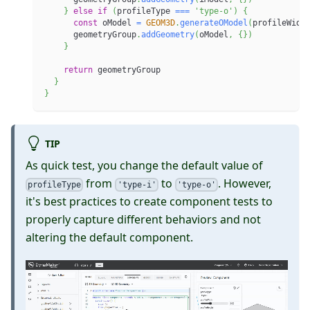
}
else
if
(
profileType 
===
'type-o'
)
{
const
 oModel 
=
GEOM3D
.
generateOModel
(
profileWidt
      geometryGroup
.
addGeometry
(
oModel
,
{
}
)
}
return
 geometryGroup
}
}
TIP
As quick test, you change the default value of
from
to
. However,
profileType
'type-i'
'type-o'
it's best practices to create component tests to
properly capture different behaviors and not
altering the default component.