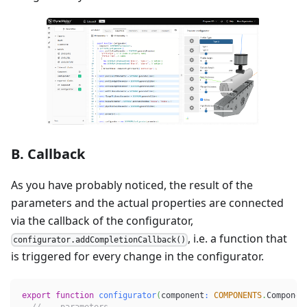
B. Callback
As you have probably noticed, the result of the
parameters and the actual properties are connected
via the callback of the configurator,
, i.e. a function that
configurator.addCompletionCallback()
is triggered for every change in the configurator.
export
function
configurator
(
component
:
COMPONENTS
.
Componen