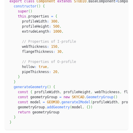
export
class
Component
extends
STUDIO
.
BaseComponent
<
Compone
constructor
(
)
{
super
(
)
this
.
properties 
=
{
      profileWidth
:
300
,
      profileHeight
:
500
,
      extrudeLength
:
1000
,
// Properties of I-profile
      webThickness
:
150
,
      flangeThickness
:
30
,
// Properties of O-profile
      hollow
:
true
,
      pipeThickness
:
20
,
}
}
generateGeometry
(
)
{
const
{
 profileWidth
,
 profileHeight
,
 webThickness
,
 flan
const
 geometryGroup 
=
new
SKYCAD
.
GeometryGroup
(
)
const
 model 
=
GEOM3D
.
generateIModel
(
profileWidth
,
 profi
    geometryGroup
.
addGeometry
(
model
,
{
}
)
return
 geometryGroup
}
}