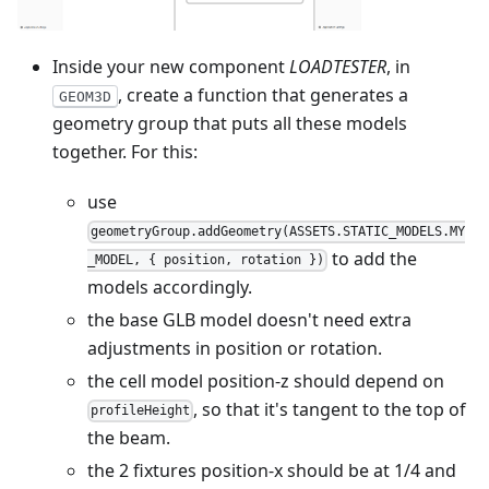
Inside your new component
LOADTESTER
, in
, create a function that generates a
GEOM3D
geometry group that puts all these models
together. For this:
use
geometryGroup.addGeometry(ASSETS.STATIC_MODELS.MY
to add the
_MODEL, { position, rotation })
models accordingly.
the base GLB model doesn't need extra
adjustments in position or rotation.
the cell model position-z should depend on
, so that it's tangent to the top of
profileHeight
the beam.
the 2 fixtures position-x should be at 1/4 and