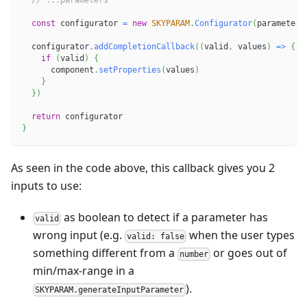
// ...parameters
const
 configurator 
=
new
SKYPARAM
.
Configurator
(
parameters
  configurator
.
addCompletionCallback
(
(
valid
,
 values
)
=>
{
if
(
valid
)
{
      component
.
setProperties
(
values
)
}
}
)
return
 configurator
}
As seen in the code above, this callback gives you 2
inputs to use:
as boolean to detect if a parameter has
valid
wrong input (e.g.
when the user types
valid: false
something different from a
or goes out of
number
min/max-range in a
).
SKYPARAM.generateInputParameter