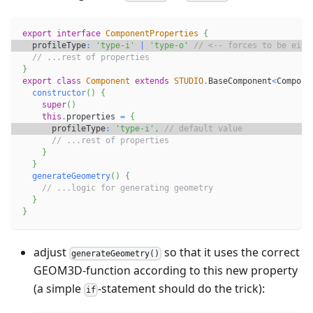
export
interface
ComponentProperties
{
  profileType
:
'type-i'
|
'type-o'
// <-- forces to be eith
// ...rest of properties
}
export
class
Component
extends
STUDIO
.
BaseComponent
<
Compone
constructor
(
)
{
super
(
)
this
.
properties 
=
{
      profileType
:
'type-i'
,
// default value
// ...rest of properties
}
}
generateGeometry
(
)
{
// ...logic for generating geometry
}
}
adjust
so that it uses the correct
generateGeometry()
GEOM3D-function according to this new property
(a simple
-statement should do the trick):
if