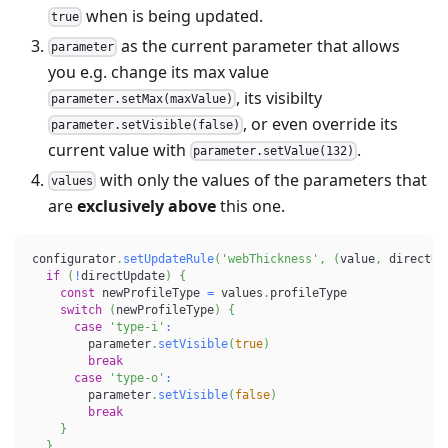
when is being updated.
true
as the current parameter that allows
parameter
you e.g. change its max value
, its visibilty
parameter.setMax(maxValue)
, or even override its
parameter.setVisible(false)
current value with
.
parameter.setValue(132)
with only the values of the parameters that
values
are
exclusively above
this one.
configurator
.
setUpdateRule
(
'webThickness'
,
(
value
,
 directUp
if
(
!
directUpdate
)
{
const
 newProfileType 
=
 values
.
profileType
switch
(
newProfileType
)
{
case
'type-i'
:
        parameter
.
setVisible
(
true
)
break
case
'type-o'
:
        parameter
.
setVisible
(
false
)
break
}
}