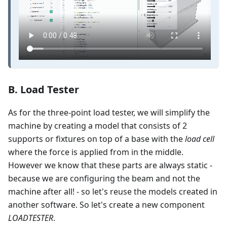
B. Load Tester
As for the three-point load tester, we will simplify the
machine by creating a model that consists of 2
supports or fixtures on top of a base with the
load cell
where the force is applied from in the middle.
However we know that these parts are always static -
because we are configuring the beam and not the
machine after all! - so let's reuse the models created in
another software. So let's create a new component
LOADTESTER
.