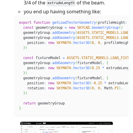
3/4 of the
of the beam.
extrudeLength
you end up having something like:
export
function
getLoadTesterGeometry
(
profileHeight
:
n
const
 geometryGroup 
=
new
SKYCAD
.
GeometryGroup
(
)
  geometryGroup
.
addGeometry
(
ASSETS
.
STATIC_MODELS
.
LOAD_
  geometryGroup
.
addGeometry
(
ASSETS
.
STATIC_MODELS
.
LOAD_
    position
:
new
SKYMATH
.
Vector3D
(
0
,
0
,
 profileHeight
}
)
const
 fixtureModel 
=
ASSETS
.
STATIC_MODELS
.
LOAD_FIXTU
  geometryGroup
.
addGeometry
(
fixtureModel
,
{
    position
:
new
SKYMATH
.
Vector3D
(
0.25
*
 extrudeLengt
}
)
  geometryGroup
.
addGeometry
(
fixtureModel
,
{
    position
:
new
SKYMATH
.
Vector3D
(
-
0.25
*
 extrudeLeng
    rotation
:
new
SKYMATH
.
Vector3D
(
0
,
0
,
 Math
.
PI
)
,
}
)
return
 geometryGroup
}