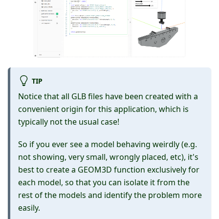
TIP
Notice that all GLB files have been created with a
convenient origin for this application, which is
typically not the usual case!
So if you ever see a model behaving weirdly (e.g.
not showing, very small, wrongly placed, etc), it's
best to create a GEOM3D function exclusively for
each model, so that you can isolate it from the
rest of the models and identify the problem more
easily.