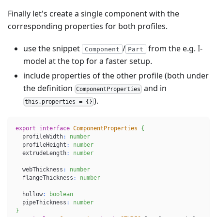
Finally let's create a single component with the
corresponding properties for both profiles.
use the snippet
/
from the e.g. I-
Component
Part
model at the top for a faster setup.
include properties of the other profile (both under
the definition
and in
ComponentProperties
).
this.properties = {}
export
interface
ComponentProperties
{
  profileWidth
:
number
  profileHeight
:
number
  extrudeLength
:
number
  webThickness
:
number
  flangeThickness
:
number
  hollow
:
boolean
  pipeThickness
:
number
}