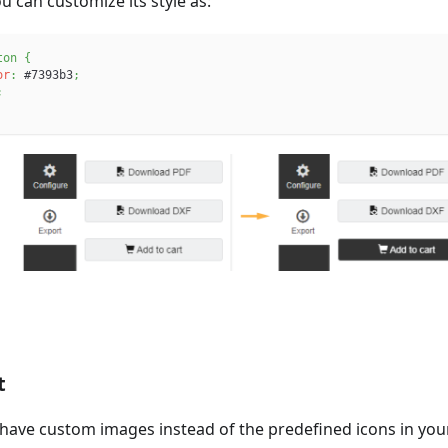
u can customize its style as:
ton
{
or
:
#7393b3
;
;
t
have custom images instead of the predefined icons in your