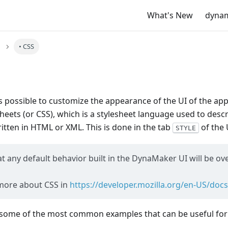
What's New
dyna
• CSS
s possible to customize the appearance of the UI of the app
heets (or CSS), which is a stylesheet language used to desc
tten in HTML or XML. This is done in the tab
of the 
STYLE
any default behavior built in the DynaMaker UI will be ov
more about CSS in
https://developer.mozilla.org/en-US/do
some of the most common examples that can be useful for 