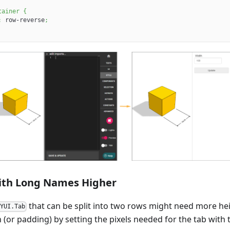
tainer
{
:
 row-reverse
;
ith Long Names Higher
that can be split into two rows might need more heig
KYUI.Tab
 (or padding) by setting the pixels needed for the tab with 