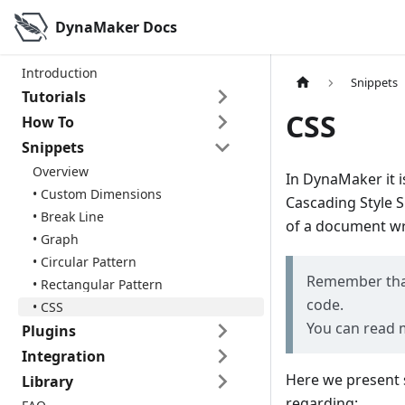
DynaMaker Docs
Introduction
Snippets
Tutorials
CSS
How To
Snippets
Overview
In DynaMaker it i
• Custom Dimensions
Cascading Style S
• Break Line
of a document wri
• Graph
• Circular Pattern
Remember that 
• Rectangular Pattern
code.
• CSS
You can read 
Plugins
Integration
Here we present 
Library
regarding: