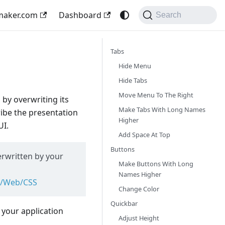
maker.com
Dashboard
Search
Tabs
Hide Menu
Hide Tabs
Move Menu To The Right
 by overwriting its
Make Tabs With Long Names
ribe the presentation
Higher
UI.
Add Space At Top
Buttons
erwritten by your
Make Buttons With Long
Names Higher
cs/Web/CSS
Change Color
Quickbar
your application
Adjust Height