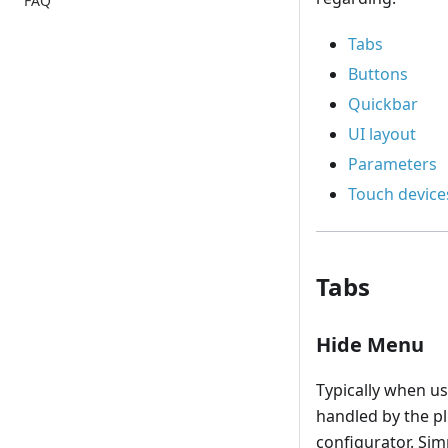
FAQ
Tabs
Buttons
Quickbar
UI layout
Parameters
Touch device
Tabs
Hide Menu
Typically when u
handled by the pl
configurator. Sim