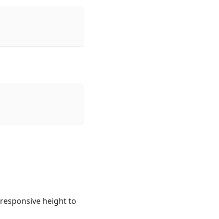
 responsive height to