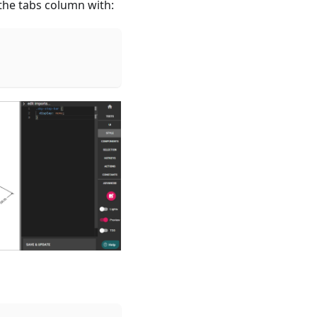
 the tabs column with: