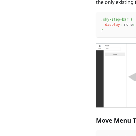
the only existing
.sky-step-bar
{
display
:
 none
;
}
Move Menu T