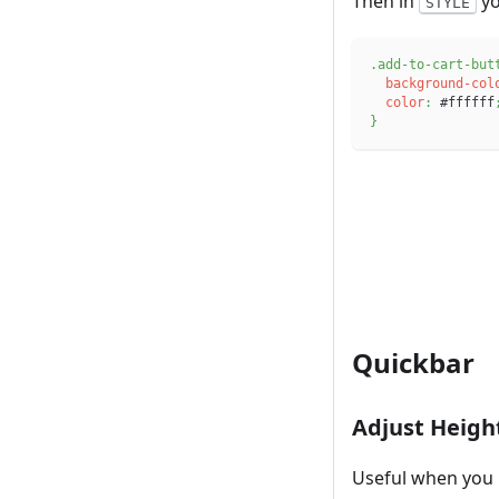
Then in
yo
STYLE
.add-to-cart-but
background-col
color
:
#ffffff
}
Quickbar
Adjust Heigh
Useful when you 