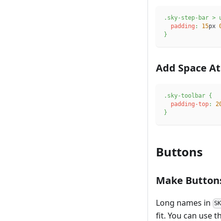
.sky-step-bar
>
 
padding
:
15
px
}
Add Space At
.sky-toolbar
{
padding-top
:
2
}
Buttons
Make Button
Long names in
S
fit. You can use t