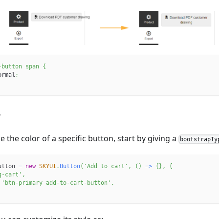
-button span
{
ormal
;
r
 the color of a specific button, start by giving a
bootstrapTy
utton 
=
new
SKYUI
.
Button
(
'Add to cart'
,
(
)
=>
{
}
,
{
g-cart'
,
'btn-primary add-to-cart-button'
,