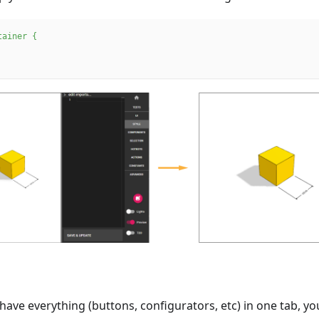
tainer
{
ave everything (buttons, configurators, etc) in one tab, y