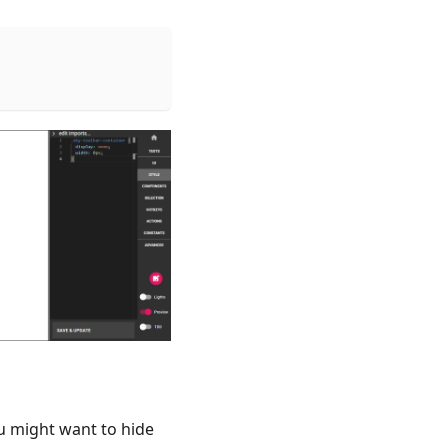
ou might want to hide