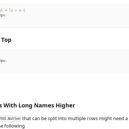
ul 
>
 li 
>
 a
{
0
px
;
 Top
0
px
;
s With Long Names Higher
that can be split into multiple rows might need a
KYUI.Button
he following