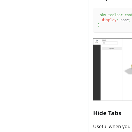
.sky-toolbar-con
display
:
 none
;
}
Hide Tabs
Useful when you h