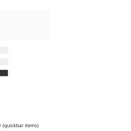
 (quickbar items)