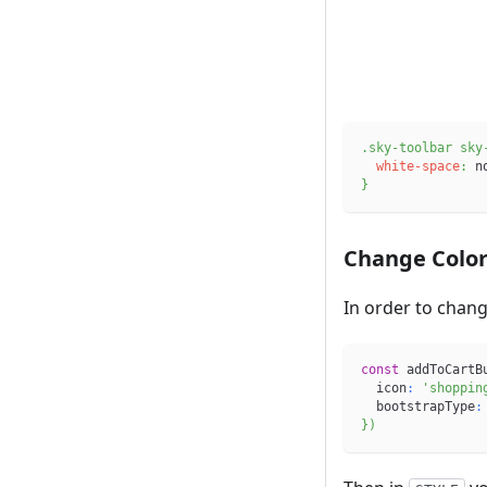
.sky-toolbar
 sky
white-space
:
 n
}
Change Colo
In order to change
const
 addToCartB
  icon
:
'shoppin
  bootstrapType
:
}
)