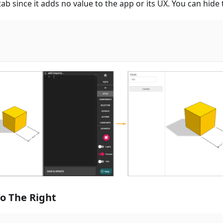
 tab since it adds no value to the app or its UX. You can hide
o The Right