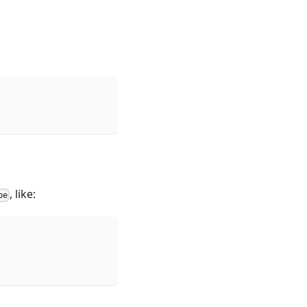
, like:
pe