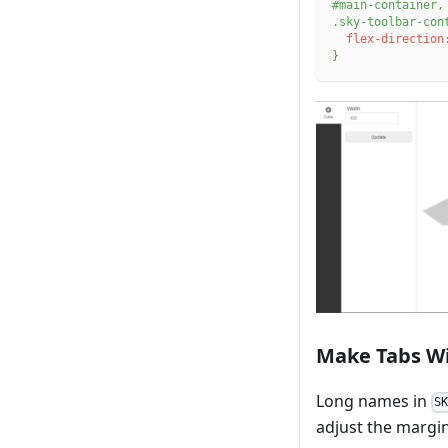
#main-container
,
.sky-toolbar-con
flex-direction
}
Make Tabs W
Long names in
S
adjust the margin