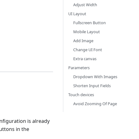
Adjust Width
UI Layout
Fullscreen Button
Mobile Layout
Add Image
Change UI Font
Extra canvas
Parameters
Dropdown With Images
Shorten Input Fields
Touch devices
Avoid Zooming Of Page
onfiguration is already
uttons in the