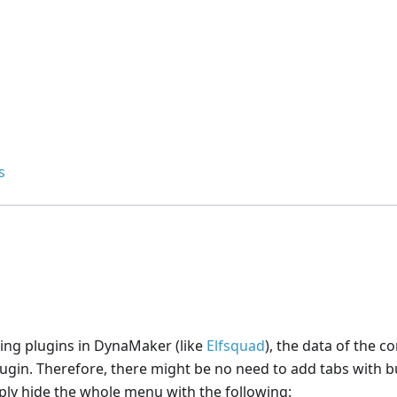
s
sing plugins in DynaMaker (like
Elfsquad
), the data of the c
ugin. Therefore, there might be no need to add tabs with b
ply hide the whole menu with the following: