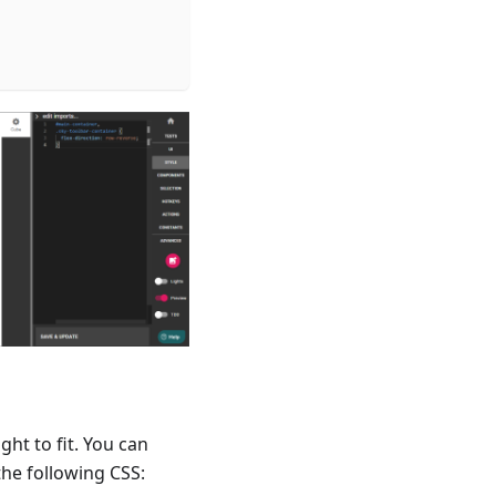
ht to fit. You can
the following CSS: