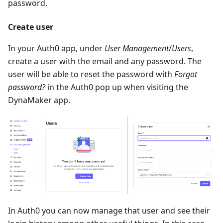
password.
Create user
In your Auth0 app, under
User Management
/
Users
,
create a user with the email and any password. The
user will be able to reset the password with
Forgot
password?
in the Auth0 pop up when visiting the
DynaMaker app.
In Auth0 you can now manage that user and see their