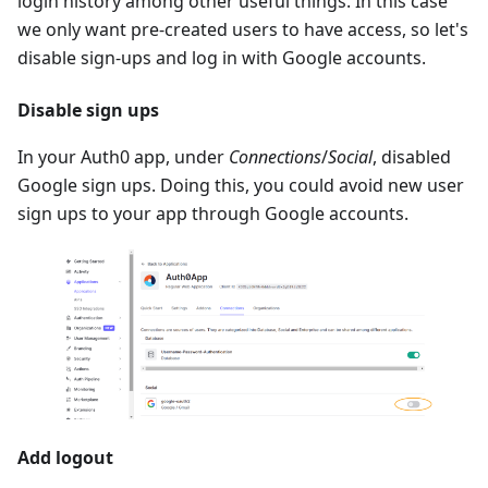
login history among other useful things. In this case
we only want pre-created users to have access, so let's
disable sign-ups and log in with Google accounts.
Disable sign ups
In your Auth0 app, under
Connections
/
Social
, disabled
Google sign ups. Doing this, you could avoid new user
sign ups to your app through Google accounts.
Add logout