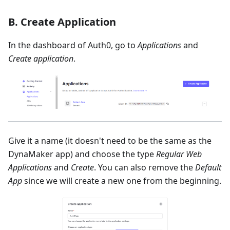
B. Create Application
In the dashboard of Auth0, go to
Applications
and
Create application
.
Give it a name (it doesn't need to be the same as the
DynaMaker app) and choose the type
Regular Web
Applications
and
Create
. You can also remove the
Default
App
since we will create a new one from the beginning.