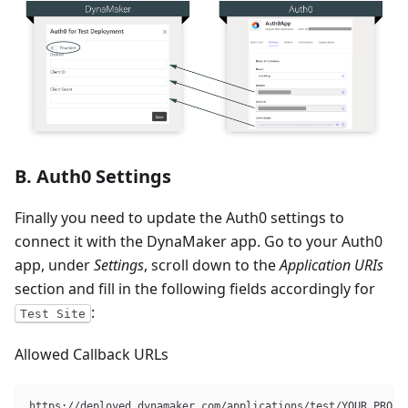
B. Auth0 Settings
Finally you need to update the Auth0 settings to
connect it with the DynaMaker app. Go to your Auth0
app, under
Settings
, scroll down to the
Application URIs
section and fill in the following fields accordingly for
:
Test Site
Allowed Callback URLs
https://deployed.dynamaker.com/applications/test/YOUR_PROJE