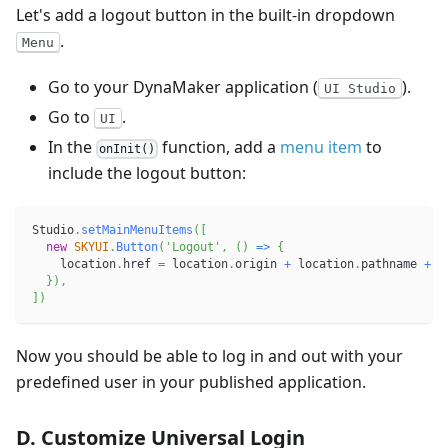
Let's add a logout button in the built-in dropdown
.
Menu
Go to your DynaMaker application (
).
UI Studio
Go to
.
UI
In the
function, add a
menu item
to
onInit()
include the logout button:
Studio
.
setMainMenuItems
(
[
new
SKYUI
.
Button
(
'Logout'
,
(
)
=>
{
    location
.
href 
=
 location
.
origin 
+
 location
.
pathname 
+
'
}
)
,
]
)
Now you should be able to log in and out with your
predefined user in your published application.
D. Customize Universal Login