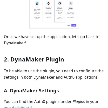
Once we have set up the application, let's go back to
DynaMaker!
2. DynaMaker Plugin
To be able to use the plugin, you need to configure the
settings in both DynaMaker and Auth0 applications.
A. DynaMaker Settings
You can find the Auth0 plugins under
Plugins
in your
app dashboard
.