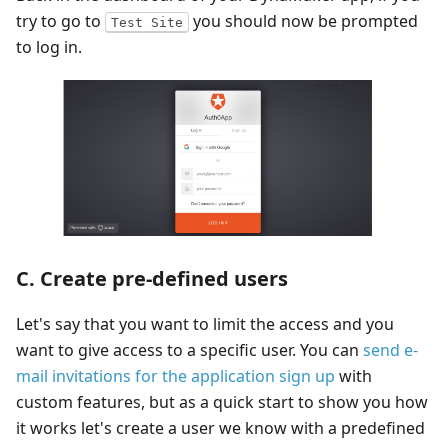
try to go to
you should now be prompted
Test Site
to log in.
C. Create pre-defined users
Let's say that you want to limit the access and you
want to give access to a specific user. You can
send e-
mail invitations for the application sign up
with
custom features, but as a quick start to show you how
it works let's create a user we know with a predefined