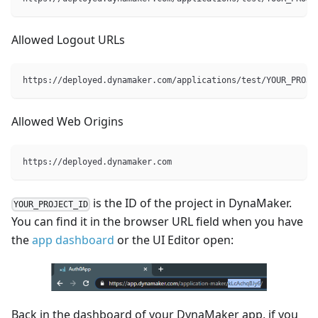
Allowed Logout URLs
https://deployed.dynamaker.com/applications/test/YOUR_PROJE
Allowed Web Origins
https://deployed.dynamaker.com
is the ID of the project in DynaMaker.
YOUR_PROJECT_ID
You can find it in the browser URL field when you have
the
app dashboard
or the UI Editor open:
Back in the dashboard of your DynaMaker app, if you