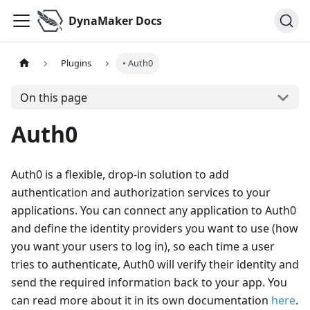
DynaMaker Docs
Plugins
• Auth0
On this page
Auth0
Auth0 is a flexible, drop-in solution to add
authentication and authorization services to your
applications. You can connect any application to Auth0
and define the identity providers you want to use (how
you want your users to log in), so each time a user
tries to authenticate, Auth0 will verify their identity and
send the required information back to your app. You
can read more about it in its own documentation
here
.