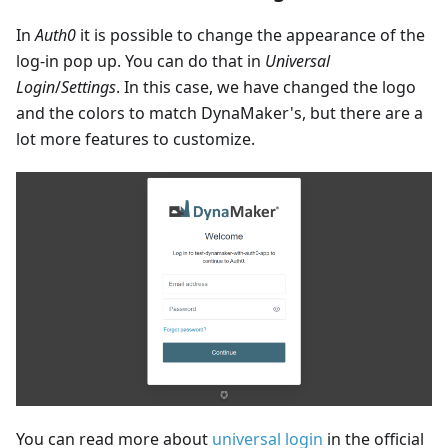
In
Auth0
it is possible to change the appearance of the
log-in pop up. You can do that in
Universal
Login
/
Settings
. In this case, we have changed the logo
and the colors to match DynaMaker's, but there are a
lot more features to customize.
You can read more about
universal login
in the official