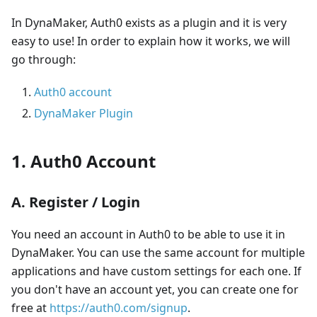
In DynaMaker, Auth0 exists as a plugin and it is very
easy to use! In order to explain how it works, we will
go through:
Auth0 account
DynaMaker Plugin
1. Auth0 Account
A. Register / Login
You need an account in Auth0 to be able to use it in
DynaMaker. You can use the same account for multiple
applications and have custom settings for each one. If
you don't have an account yet, you can create one for
free at
https://auth0.com/signup
.