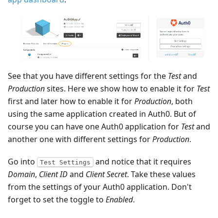
See that you have different settings for the
Test
and
Production
sites. Here we show how to enable it for
Test
first and later how to enable it for
Production
, both
using the same application created in Auth0. But of
course you can have one Auth0 application for
Test
and
another one with different settings for
Production
.
Go into
and notice that it requires
Test Settings
Domain
,
Client ID
and
Client Secret
. Take these values
from the settings of your Auth0 application. Don't
forget to set the toggle to
Enabled
.